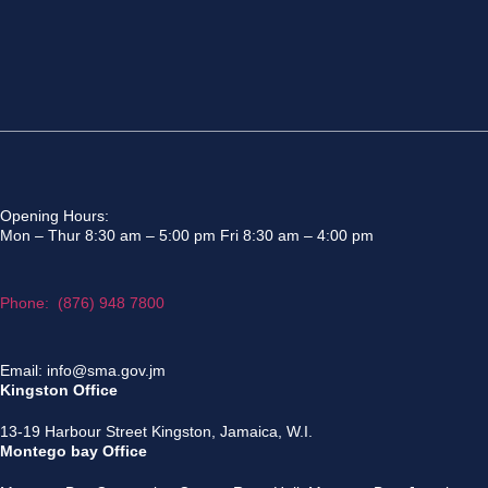
Opening Hours:
Mon – Thur 8:30 am – 5:00 pm Fri 8:30 am – 4:00 pm
Phone: (876) 948 7800
Email: info@sma.gov.jm
Kingston Office
13-19 Harbour Street Kingston, Jamaica, W.I.
Montego bay Office