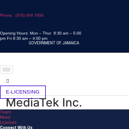
Skip
to
Phone: (876) 948 7800
content
Opening Hours: Mon – Thur 8:30 am – 5:00
pm Fri 8:30 am – 4:00 pm
GOVERNMENT OF JAMAICA
E-LICENSING
MediaTek Inc.
Team
News
Licenses
Connect With Us