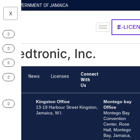
GOVERNMENT OF JAMAICA
X
E-LICE
Medtronic, Inc.
Connect
Team
News
Licenses
With
Us
Kingston Office
Montego bay
13-19 Harbour Street Kingston,
Office
Jamaica, W.I.
Montego Bay
Convention
Center, Rose
Hall, Montego
Bay, Jamaica,