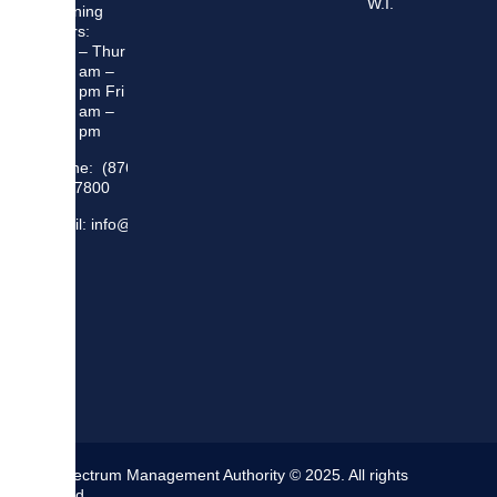
W.I.
Opening
Hours:
Mon – Thur
8:30 am –
5:00 pm Fri
8:30 am –
4:00 pm
Phone: (876)
948 7800
Email: info@sma.gov.jm
The Spectrum Management Authority © 2025. All rights
reserved.