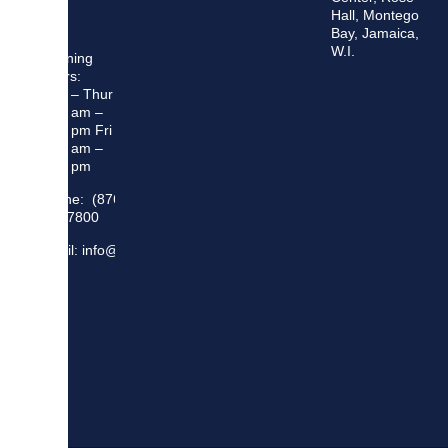
Hall, Montego
Bay, Jamaica,
W.I.
Opening
Hours:
Mon – Thur
8:30 am –
5:00 pm Fri
8:30 am –
4:00 pm
Phone: (876)
948 7800
Email: info@sma.gov.jm