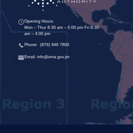
Opening Hours:
Mon – Thur 8:30 am – 5:00 pm Fri 8:30
am – 4:00 pm
Phone: (876) 948 7800
Email: info@sma.gov.jm