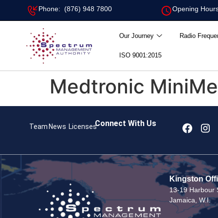
Phone: (876) 948 7800
Opening Hours
Our Journey
Radio Freque
ISO 9001:2015
Medtronic MiniMed
Connect With Us
Team
News
Licenses
Kingston Off
13-19 Harbour S
Jamaica, W.I.