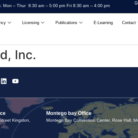
G
: Mon – Thur 8:30 am – 5:00 pm Fri 8:30 am – 4:00 pm
ncy
Licensing
Publications
E-Learning
Contact
, Inc.
ice
Montego bay Office
treet Kingston,
Montego Bay Convention Center, Rose Hall, Mo