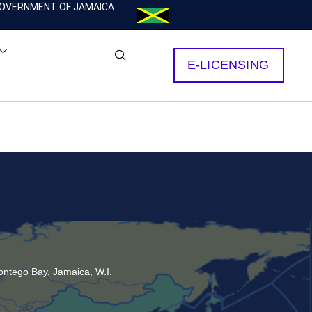
OVERNMENT OF JAMAICA
E-LICENSING
ntego Bay, Jamaica, W.I.