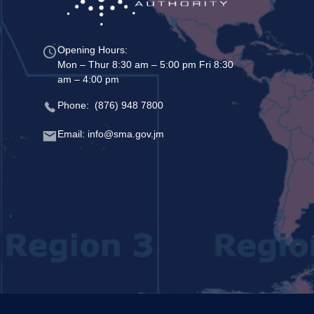
Opening Hours:
Mon – Thur 8:30 am – 5:00 pm Fri 8:30
am – 4:00 pm
Phone: (876) 948 7800
Email: info@sma.gov.jm