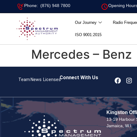
Phone: (876) 948 7800
Opening Hours
Our Journey
Radio Freque
ISO 9001:2015
Mercedes – Benz
Connect With Us
Team
News
Licenses
Kingston Off
13-19 Harbour S
Jamaica, W.I.