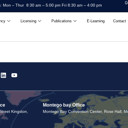
G
: Mon – Thur 8:30 am – 5:00 pm Fri 8:30 am – 4:00 pm
ncy
Licensing
Publications
E-Learning
Contact
ice
Montego bay Office
treet Kingston,
Montego Bay Convention Center, Rose Hall, Mo