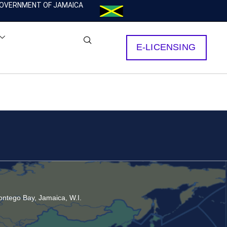
OVERNMENT OF JAMAICA
E-LICENSING
ntego Bay, Jamaica, W.I.