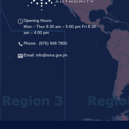
Opening Hours:
Mon – Thur 8:30 am – 5:00 pm Fri 8:30
am – 4:00 pm
Phone: (876) 948 7800
Email: info@sma.gov.jm