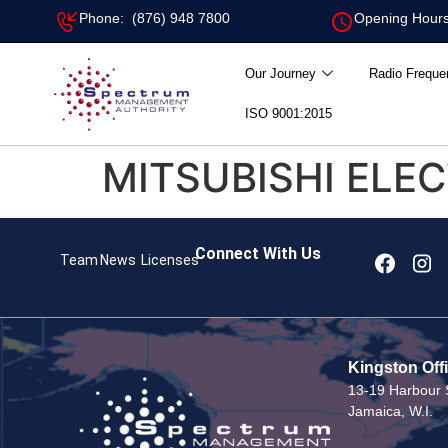
Phone: (876) 948 7800
Opening Hours
Our Journey
Radio Freque
ISO 9001:2015
MITSUBISHI ELE
Connect With Us
Team
News
Licenses
Kingston Off
13-19 Harbour S
Jamaica, W.I.