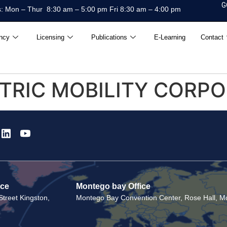
G
: Mon – Thur 8:30 am – 5:00 pm Fri 8:30 am – 4:00 pm
ncy
Licensing
Publications
E-Learning
Contact
CTRIC MOBILITY CORP
ice
Montego bay Office
treet Kingston,
Montego Bay Convention Center, Rose Hall, Mo