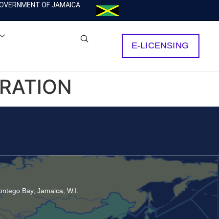
OVERNMENT OF JAMAICA
E-LICENSING
ORATION
ntego Bay, Jamaica, W.I.