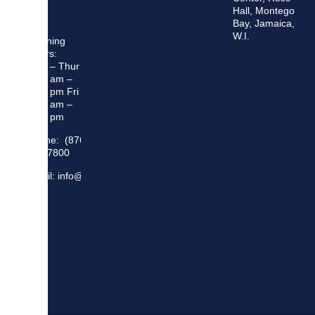
Hall, Montego
Bay, Jamaica,
W.I.
Opening
Hours:
Mon – Thur
8:30 am –
5:00 pm Fri
8:30 am –
4:00 pm
Phone: (876)
948 7800
Email: info@sma.gov.jm