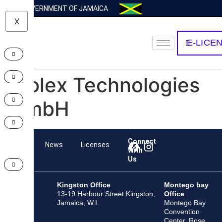
GOVERNMENT OF JAMAICA
X
E-LICE
Molex Technologies
GmbH
Connect
Team
News
Licenses
With
Us
Kingston Office
Montego bay
13-19 Harbour Street Kingston,
Office
Jamaica, W.I.
Montego Bay
Convention
Center, Rose