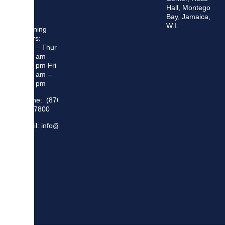
Hall, Montego
Bay, Jamaica,
W.I.
Opening
Hours:
Mon – Thur
8:30 am –
5:00 pm Fri
8:30 am –
4:00 pm
Phone: (876)
948 7800
Email: info@sma.gov.jm