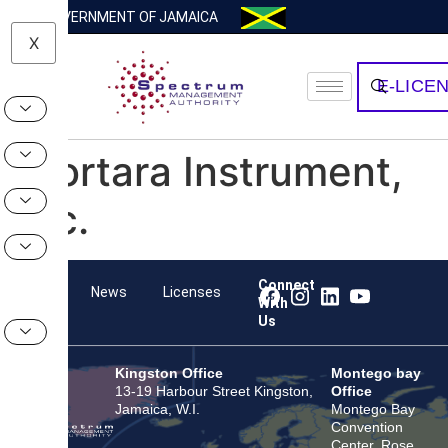
GOVERNMENT OF JAMAICA
X
E-LICE
Mortara Instrument,
Inc.
Connect
Team
News
Licenses
With
Us
Kingston Office
Montego bay
13-19 Harbour Street Kingston,
Office
Jamaica, W.I.
Montego Bay
Convention
Center, Rose