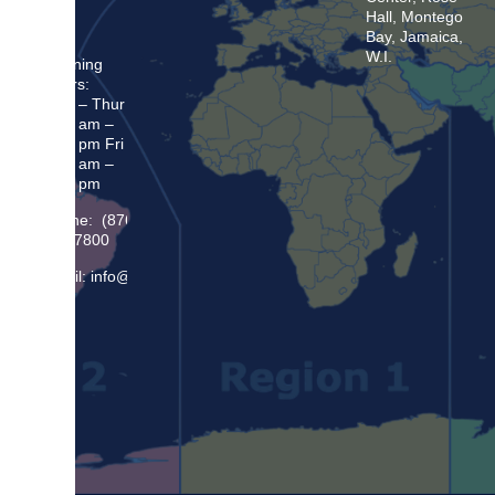
Hall, Montego
Bay, Jamaica,
W.I.
Opening
Hours:
Mon – Thur
8:30 am –
5:00 pm Fri
8:30 am –
4:00 pm
Phone: (876)
948 7800
Email: info@sma.gov.jm