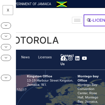
GOVERNMENT OF JAMAICA
X
E-LICE
MOTOROLA
Connect
Team
News
Licenses
With
Us
Kingston Office
Montego bay
13-19 Harbour Street Kingston,
Office
Jamaica, W.I.
Montego Bay
Convention
Center, Rose
Hall, Montego
Bay, Jamaica,