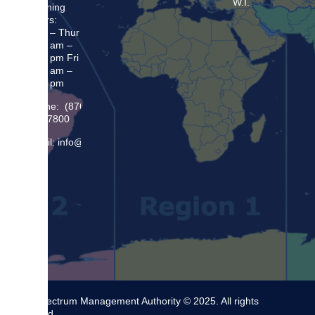
W.I.
Opening
Hours:
Mon – Thur
8:30 am –
5:00 pm Fri
8:30 am –
4:00 pm
Phone: (876)
948 7800
Email: info@sma.gov.jm
The Spectrum Management Authority © 2025. All rights
reserved.