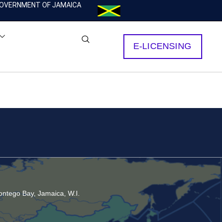
OVERNMENT OF JAMAICA
E-LICENSING
ntego Bay, Jamaica, W.I.