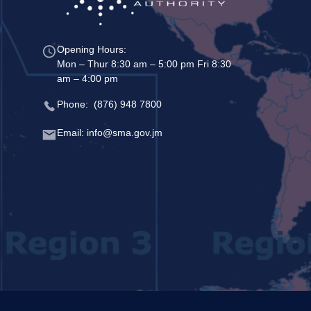
Opening Hours:
Mon – Thur 8:30 am – 5:00 pm Fri 8:30
am – 4:00 pm
Phone: (876) 948 7800
Email: info@sma.gov.jm