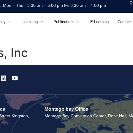
G
: Mon – Thur 8:30 am – 5:00 pm Fri 8:30 am – 4:00 pm
ncy
Licensing
Publications
E-Learning
Contact
, Inc
ice
Montego bay Office
treet Kingston,
Montego Bay Convention Center, Rose Hall, Mo