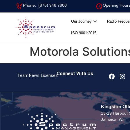
Phone: (876) 948 7800
Opening Hours
Our Journey
Radio Freque
ISO 9001:2015
Motorola Solutions
Connect With Us
Team
News
Licenses
Kingston Off
13-19 Harbour S
Jamaica, W.I.