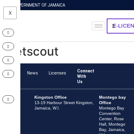
GOVERNMENT OF JAMAICA
X
E-LICE
Netscout
Connect
Team
News
Licenses
With
Us
Kingston Office
Montego bay
13-19 Harbour Street Kingston,
Office
Jamaica, W.I.
Montego Bay
Convention
Center, Rose
Hall, Montego
Bay, Jamaica,