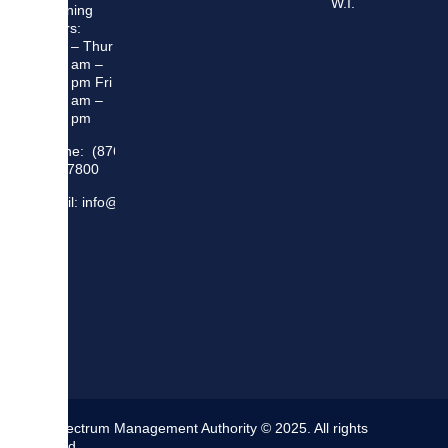
W.I.
Opening
Hours:
Mon – Thur
8:30 am –
5:00 pm Fri
8:30 am –
4:00 pm
Phone: (876)
948 7800
Email: info@sma.gov.jm
The Spectrum Management Authority © 2025. All rights
reserved.