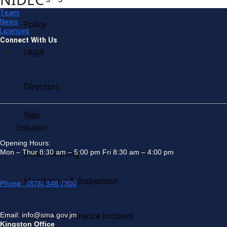
Team
News
Policy
Licenses
Connect With Us
Legal
Directors
Radio
Frequency
Opening Hours:
Mon – Thur 8:30 am – 5:00 pm Fri 8:30 am – 4:00 pm
Band Planning
Monitoring & Inspection
Phone: (876) 948 7800
Report Interference Incident
Email: info@sma.gov.jm
Kingston Office