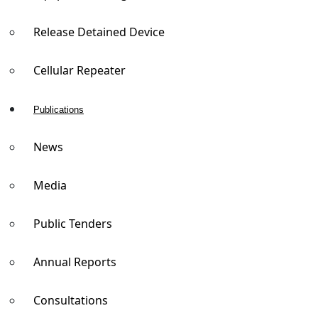
Release Detained Device
Cellular Repeater
Publications
News
Media
Public Tenders
Annual Reports
Consultations