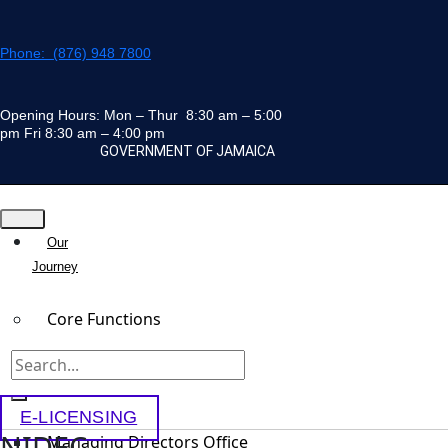
Skip
to
Phone: (876) 948 7800
content
Opening Hours: Mon – Thur 8:30 am – 5:00
pm Fri 8:30 am – 4:00 pm
GOVERNMENT OF JAMAICA
Our
Journey
Core Functions
Team
E-LICENSING
NIDEC
Managing Directors Office