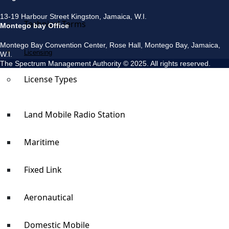
13-19 Harbour Street Kingston, Jamaica, W.I.
Technical Terms
Montego bay Office
Montego Bay Convention Center, Rose Hall, Montego Bay, Jamaica,
Licensing
W.I.
The Spectrum Management Authority © 2025. All rights reserved.
License Types
Land Mobile Radio Station
Maritime
Fixed Link
Aeronautical
Domestic Mobile