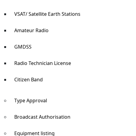
VSAT/ Satellite Earth Stations
Amateur Radio
GMDSS
Radio Technician License
Citizen Band
Type Approval
Broadcast Authorisation
Equipment listing