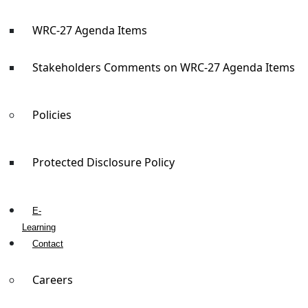
WRC-27 Agenda Items
Stakeholders Comments on WRC-27 Agenda Items
Policies
Protected Disclosure Policy
E-
Learning
Contact
Careers