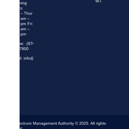
W.I.
Opening
Hours:
Mon – Thur
8:30 am –
5:00 pm Fri
8:30 am –
4:00 pm
Phone: (876)
948 7800
Email: info@sma.gov.jm
The Spectrum Management Authority © 2025. All rights
reserved.