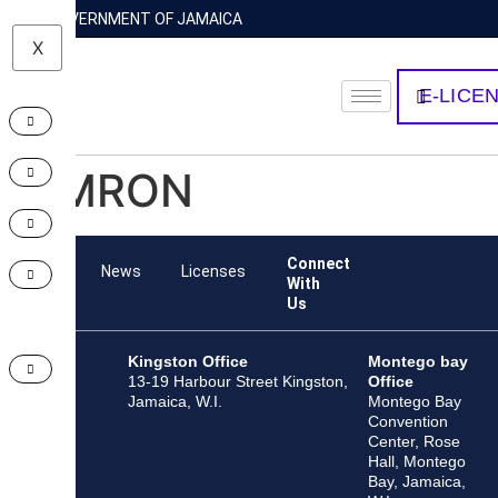
GOVERNMENT OF JAMAICA
X
E-LICE
OMRON
Connect
Team
News
Licenses
With
Us
Kingston Office
Montego bay
13-19 Harbour Street Kingston,
Office
Jamaica, W.I.
Montego Bay
Convention
Center, Rose
Hall, Montego
Bay, Jamaica,