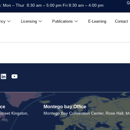
G
: Mon – Thur 8:30 am – 5:00 pm Fri 8:30 am – 4:00 pm
ncy
Licensing
Publications
E-Learning
Contact
ice
Montego bay Office
treet Kingston,
Montego Bay Convention Center, Rose Hall, Mo