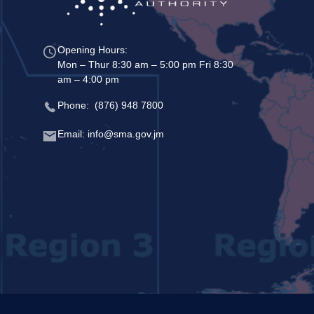
Opening Hours:
Mon – Thur 8:30 am – 5:00 pm Fri 8:30
am – 4:00 pm
Phone: (876) 948 7800
Email: info@sma.gov.jm