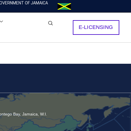
OVERNMENT OF JAMAICA
E-LICENSING
ntego Bay, Jamaica, W.I.