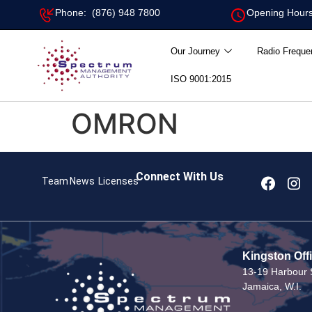
Phone: (876) 948 7800
Opening Hours
Our Journey
Radio Freque
ISO 9001:2015
OMRON
Connect With Us
Team
News
Licenses
Kingston Off
13-19 Harbour S
Jamaica, W.I.