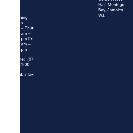
Hall, Montego
Bay, Jamaica,
W.I.
Opening
Hours:
Mon – Thur
8:30 am –
5:00 pm Fri
8:30 am –
4:00 pm
Phone: (876)
948 7800
Email: info@sma.gov.jm