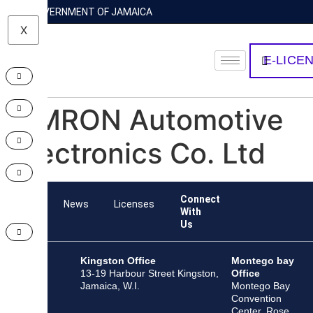
GOVERNMENT OF JAMAICA
X
E-LICE
OMRON Automotive
Electronics Co. Ltd
Connect
Team
News
Licenses
With
Us
Kingston Office
Montego bay
13-19 Harbour Street Kingston,
Office
Jamaica, W.I.
Montego Bay
Convention
Center, Rose