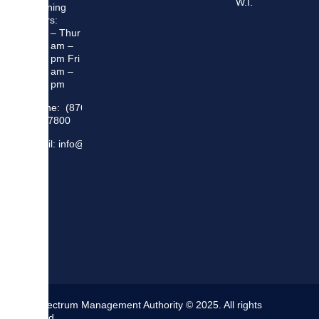
W.I.
Opening
Hours:
Mon – Thur
8:30 am –
5:00 pm Fri
8:30 am –
4:00 pm
Phone: (876)
948 7800
Email: info@sma.gov.jm
The Spectrum Management Authority © 2025. All rights
reserved.