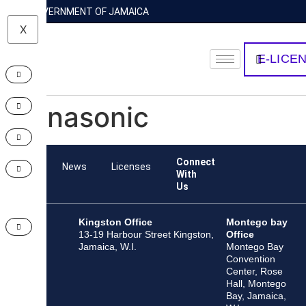
GOVERNMENT OF JAMAICA
X
E-LICE
Panasonic
Connect
Team
News
Licenses
With
Us
Kingston Office
Montego bay
13-19 Harbour Street Kingston,
Office
Jamaica, W.I.
Montego Bay
Convention
Center, Rose
Hall, Montego
Bay, Jamaica,