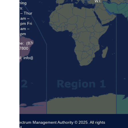
W.I.
Opening
Hours:
Mon – Thur
8:30 am –
5:00 pm Fri
8:30 am –
4:00 pm
Phone: (876)
948 7800
Email: info@sma.gov.jm
The Spectrum Management Authority © 2025. All rights
reserved.