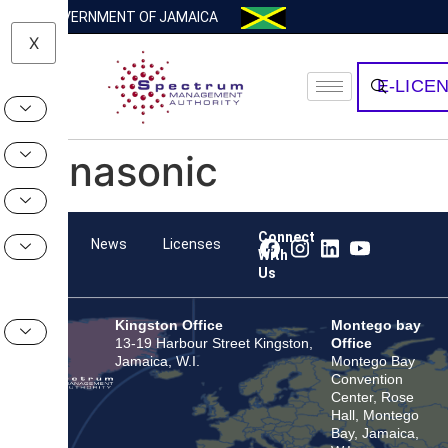
GOVERNMENT OF JAMAICA
X
E-LICE
Panasonic
Connect
Team
News
Licenses
With
Us
Kingston Office
Montego bay
13-19 Harbour Street Kingston,
Office
Jamaica, W.I.
Montego Bay
Convention
Center, Rose
Hall, Montego
Bay, Jamaica,