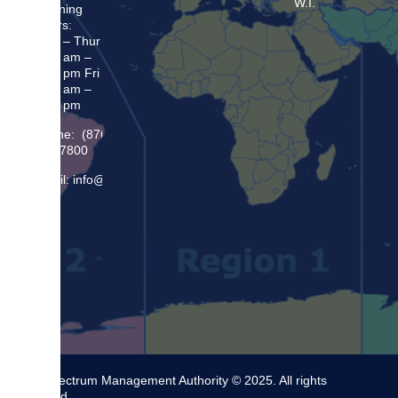
W.I.
Opening
Hours:
Mon – Thur
8:30 am –
5:00 pm Fri
8:30 am –
4:00 pm
Phone: (876)
948 7800
Email: info@sma.gov.jm
The Spectrum Management Authority © 2025. All rights
reserved.