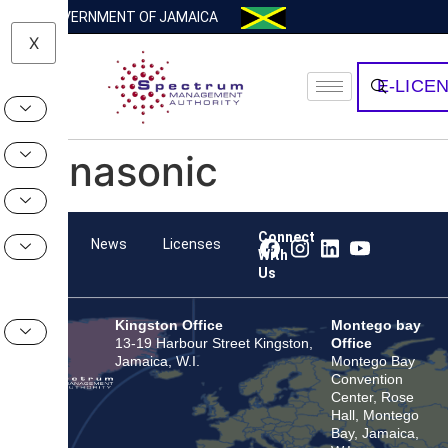
GOVERNMENT OF JAMAICA
X
E-LICE
Panasonic
Connect
Team
News
Licenses
With
Us
Kingston Office
Montego bay
13-19 Harbour Street Kingston,
Office
Jamaica, W.I.
Montego Bay
Convention
Center, Rose
Hall, Montego
Bay, Jamaica,