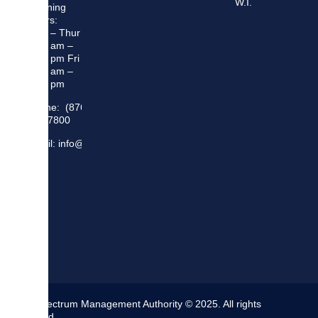
W.I.
Opening
Hours:
Mon – Thur
8:30 am –
5:00 pm Fri
8:30 am –
4:00 pm
Phone: (876)
948 7800
Email: info@sma.gov.jm
The Spectrum Management Authority © 2025. All rights
reserved.