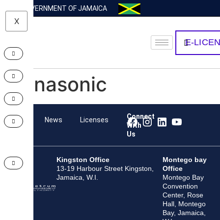
GOVERNMENT OF JAMAICA
X
E-LICE
Panasonic
Connect
Team
News
Licenses
With
Us
Kingston Office
Montego bay
13-19 Harbour Street Kingston,
Office
Jamaica, W.I.
Montego Bay
Convention
Center, Rose
Hall, Montego
Bay, Jamaica,