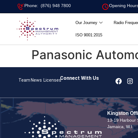
Phone: (876) 948 7800
Opening Hours
Our Journey
Radio Freque
ISO 9001:2015
Panasonic Automot
Connect With Us
Team
News
Licenses
Kingston Off
13-19 Harbour S
Jamaica, W.I.