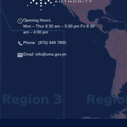
Opening Hours:
Mon – Thur 8:30 am – 5:00 pm Fri 8:30
am – 4:00 pm
Phone: (876) 948 7800
Email: info@sma.gov.jm