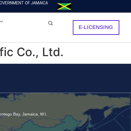
OVERNMENT OF JAMAICA
E-LICENSING
c Co., Ltd.
ntego Bay, Jamaica, W.I.