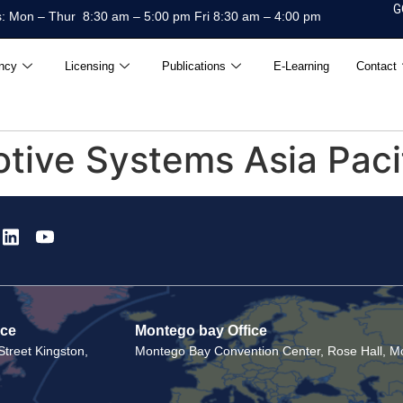
G
: Mon – Thur 8:30 am – 5:00 pm Fri 8:30 am – 4:00 pm
ncy
Licensing
Publications
E-Learning
Contact
ive Systems Asia Pacifi
ice
Montego bay Office
treet Kingston,
Montego Bay Convention Center, Rose Hall, Mo