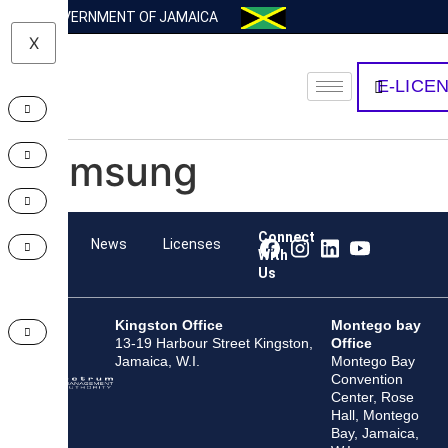
GOVERNMENT OF JAMAICA
X
E-LICE
Samsung
Connect
Team
News
Licenses
With
Us
Kingston Office
Montego bay
13-19 Harbour Street Kingston,
Office
Jamaica, W.I.
Montego Bay
Convention
Center, Rose
Hall, Montego
Bay, Jamaica,