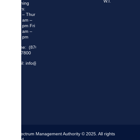
W.I.
Opening
Hours:
Mon – Thur
8:30 am –
5:00 pm Fri
8:30 am –
4:00 pm
Phone: (876)
948 7800
Email: info@sma.gov.jm
The Spectrum Management Authority © 2025. All rights
reserved.