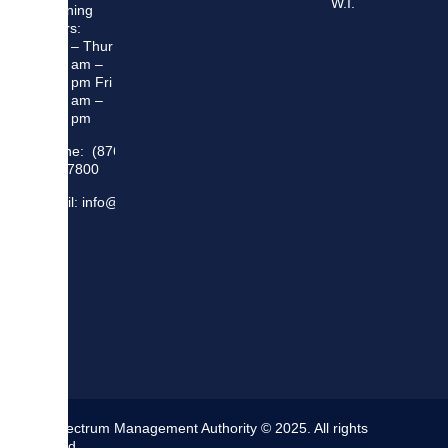
W.I.
Opening
Hours:
Mon – Thur
8:30 am –
5:00 pm Fri
8:30 am –
4:00 pm
Phone: (876)
948 7800
Email: info@sma.gov.jm
The Spectrum Management Authority © 2025. All rights
reserved.