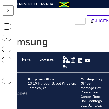
GOVERNMENT OF JAMAICA
X
E-LICE
Samsung
Connect
Team
News
Licenses
With
Us
Kingston Office
Montego bay
13-19 Harbour Street Kingston,
Office
Jamaica, W.I.
Montego Bay
Convention
Center, Rose
Hall, Montego
Bay, Jamaica,