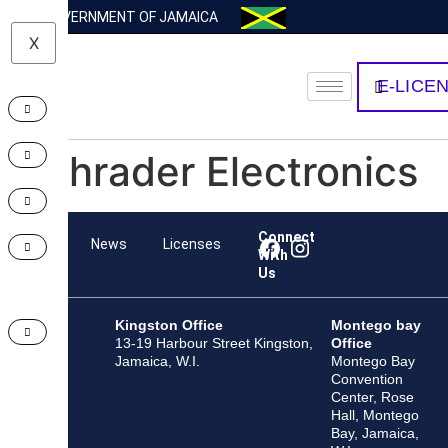
GOVERNMENT OF JAMAICA
X
E-LICE
Schrader Electronics
Connect
Team
News
Licenses
With
Us
Kingston Office
Montego bay
13-19 Harbour Street Kingston,
Office
Jamaica, W.I.
Montego Bay
Convention
Center, Rose
Hall, Montego
Bay, Jamaica,