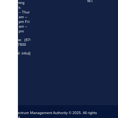
W.I.
Opening
Hours:
Mon – Thur
8:30 am –
5:00 pm Fri
8:30 am –
4:00 pm
Phone: (876)
948 7800
Email: info@sma.gov.jm
The Spectrum Management Authority © 2025. All rights
reserved.