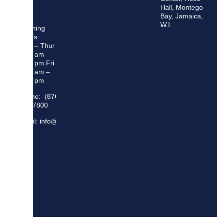
Hall, Montego
Bay, Jamaica,
W.I.
Opening
Hours:
Mon – Thur
8:30 am –
5:00 pm Fri
8:30 am –
4:00 pm
Phone: (876)
948 7800
Email: info@sma.gov.jm