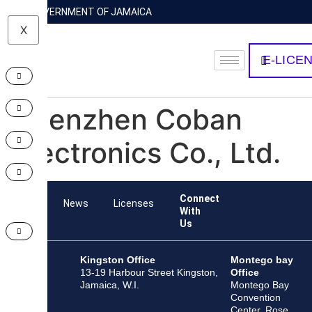
GOVERNMENT OF JAMAICA
X
E-LICE
Shenzhen Coban
Electronics Co., Ltd.
Connect
Team
News
Licenses
With
Us
Kingston Office
Montego bay
13-19 Harbour Street Kingston,
Office
Jamaica, W.I.
Montego Bay
Convention
Center, Rose