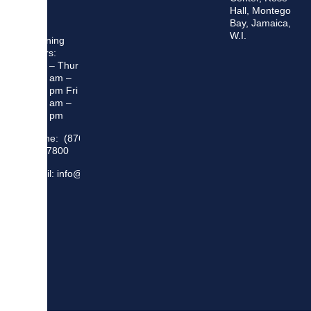
Hall, Montego
Bay, Jamaica,
W.I.
Opening
Hours:
Mon – Thur
8:30 am –
5:00 pm Fri
8:30 am –
4:00 pm
Phone: (876)
948 7800
Email: info@sma.gov.jm