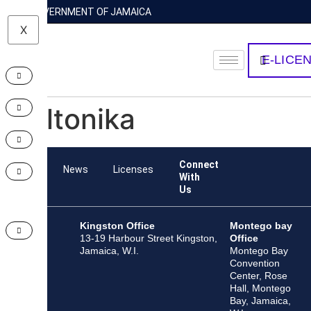
GOVERNMENT OF JAMAICA
X
E-LICE
Teltonika
Connect
Team
News
Licenses
With
Us
Kingston Office
Montego bay
13-19 Harbour Street Kingston,
Office
Jamaica, W.I.
Montego Bay
Convention
Center, Rose
Hall, Montego
Bay, Jamaica,