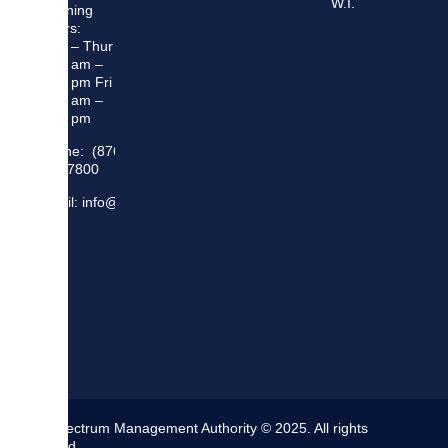
W.I.
Opening
Hours:
Mon – Thur
8:30 am –
5:00 pm Fri
8:30 am –
4:00 pm
Phone: (876)
948 7800
Email: info@sma.gov.jm
The Spectrum Management Authority © 2025. All rights
reserved.