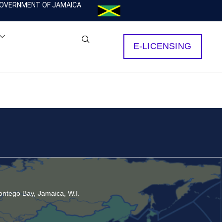
OVERNMENT OF JAMAICA
E-LICENSING
ntego Bay, Jamaica, W.I.