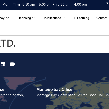
G
: Mon – Thur 8:30 am – 5:00 pm Fri 8:30 am – 4:00 pm
ncy
Licensing
Publications
E-Learning
Contact
LTD.
ice
Montego bay Office
treet Kingston,
Montego Bay Convention Center, Rose Hall, Mo