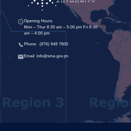
Opening Hours:
Mon – Thur 8:30 am – 5:00 pm Fri 8:30
am – 4:00 pm
Phone: (876) 948 7800
Email: info@sma.gov.jm