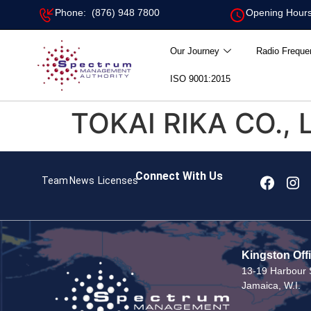
Phone: (876) 948 7800
Opening Hours
Our Journey
Radio Freque
ISO 9001:2015
TOKAI RIKA CO., 
Connect With Us
Team
News
Licenses
Kingston Off
13-19 Harbour S
Jamaica, W.I.