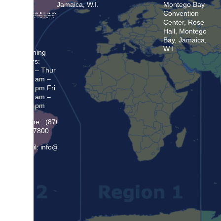
Jamaica, W.I.
Montego Bay
Convention
Center, Rose
Hall, Montego
Bay, Jamaica,
W.I.
Opening
Hours:
Mon – Thur
8:30 am –
5:00 pm Fri
8:30 am –
4:00 pm
Phone: (876)
948 7800
Email: info@sma.gov.jm