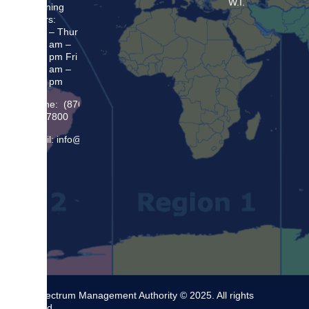
W.I.
Opening
Hours:
Mon – Thur
8:30 am –
5:00 pm Fri
8:30 am –
4:00 pm
Phone: (876)
948 7800
Email: info@sma.gov.jm
The Spectrum Management Authority © 2025. All rights
reserved.