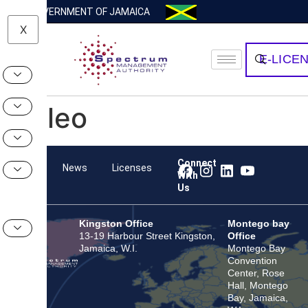
GOVERNMENT OF JAMAICA
X
E-LICE
Valeo
Connect
Team
News
Licenses
With
Us
Kingston Office
Montego bay
13-19 Harbour Street Kingston,
Office
Jamaica, W.I.
Montego Bay
Convention
Center, Rose
Hall, Montego
Bay, Jamaica,