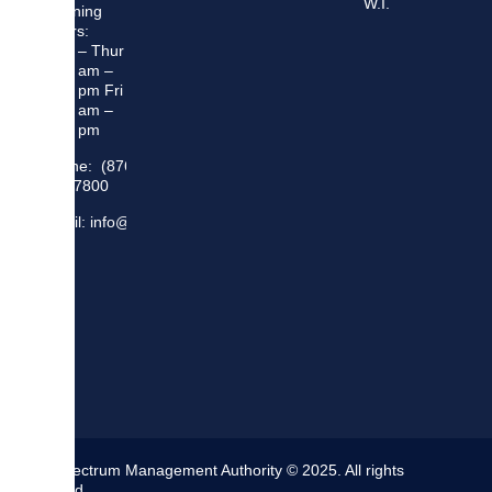
W.I.
Opening
Hours:
Mon – Thur
8:30 am –
5:00 pm Fri
8:30 am –
4:00 pm
Phone: (876)
948 7800
Email: info@sma.gov.jm
The Spectrum Management Authority © 2025. All rights
reserved.