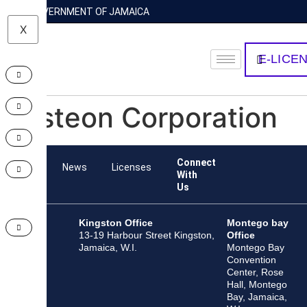
GOVERNMENT OF JAMAICA
X
E-LICE
Visteon Corporation
Connect
Team
News
Licenses
With
Us
Kingston Office
Montego bay
13-19 Harbour Street Kingston,
Office
Jamaica, W.I.
Montego Bay
Convention
Center, Rose
Hall, Montego
Bay, Jamaica,