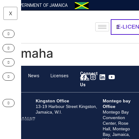
GOVERNMENT OF JAMAICA
X
E-LICE
Yamaha
Connect
Team
News
Licenses
With
Us
Kingston Office
Montego bay
13-19 Harbour Street Kingston,
Office
Jamaica, W.I.
Montego Bay
Convention
Center, Rose
Hall, Montego
Bay, Jamaica,