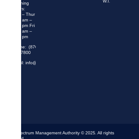
W.I.
Opening
Hours:
Mon – Thur
8:30 am –
5:00 pm Fri
8:30 am –
4:00 pm
Phone: (876)
948 7800
Email: info@sma.gov.jm
The Spectrum Management Authority © 2025. All rights
reserved.