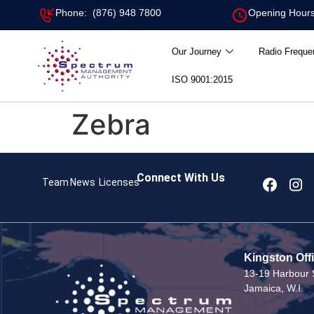
Phone: (876) 948 7800
Opening Hours
Our Journey
Radio Freque
ISO 9001:2015
Zebra
Connect With Us
Team
News
Licenses
Kingston Off
13-19 Harbour S
Jamaica, W.I.