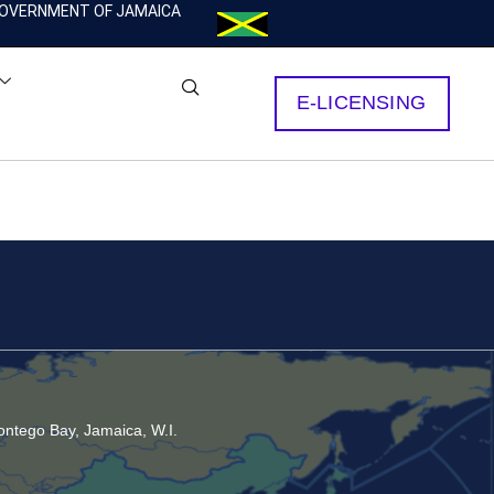
OVERNMENT OF JAMAICA
E-LICENSING
ntego Bay, Jamaica, W.I.