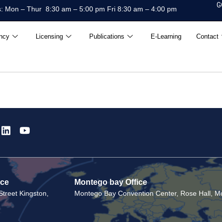
G
: Mon – Thur 8:30 am – 5:00 pm Fri 8:30 am – 4:00 pm
ncy
Licensing
Publications
E-Learning
Contact
ice
Montego bay Office
treet Kingston,
Montego Bay Convention Center, Rose Hall, Mo