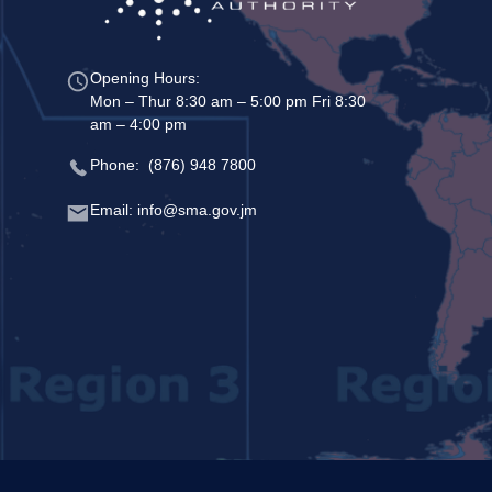
Opening Hours:
Mon – Thur 8:30 am – 5:00 pm Fri 8:30
am – 4:00 pm
Phone: (876) 948 7800
Email: info@sma.gov.jm