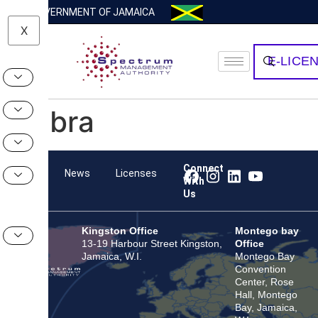
GOVERNMENT OF JAMAICA
X
E-LICE
Zebra
Connect
Team
News
Licenses
With
Us
Kingston Office
Montego bay
13-19 Harbour Street Kingston,
Office
Jamaica, W.I.
Montego Bay
Convention
Center, Rose
Hall, Montego
Bay, Jamaica,