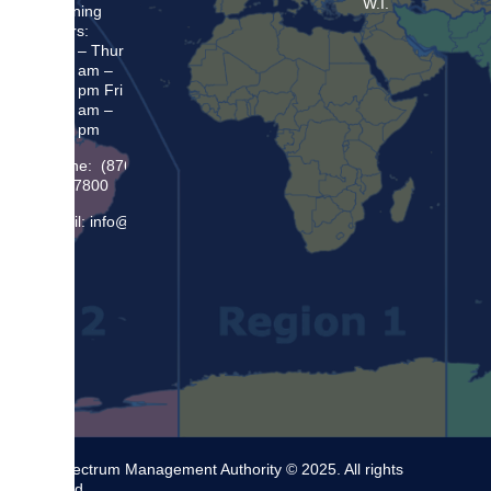
W.I.
Opening
Hours:
Mon – Thur
8:30 am –
5:00 pm Fri
8:30 am –
4:00 pm
Phone: (876)
948 7800
Email: info@sma.gov.jm
The Spectrum Management Authority © 2025. All rights
reserved.