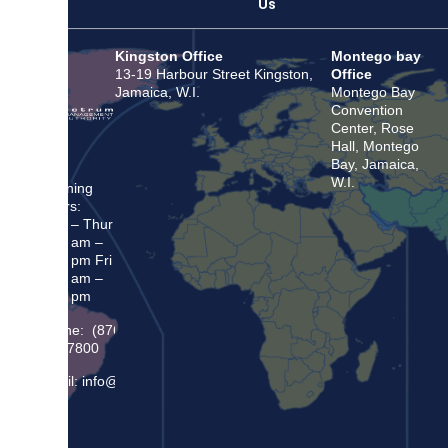
Us
Kingston Office
Montego bay
13-19 Harbour Street Kingston,
Office
Jamaica, W.I.
Montego Bay
Convention
Center, Rose
Hall, Montego
Bay, Jamaica,
W.I.
Opening
Hours:
Mon – Thur
8:30 am –
5:00 pm Fri
8:30 am –
4:00 pm
Phone: (876)
948 7800
Email: info@sma.gov.jm