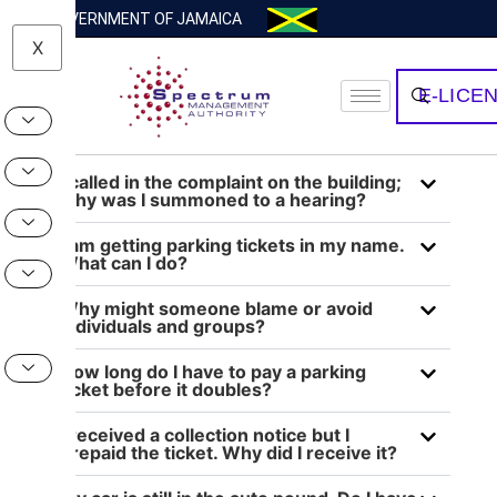
GOVERNMENT OF JAMAICA
X
E-LICE
I called in the complaint on the building;
why was I summoned to a hearing?
I am getting parking tickets in my name.
What can I do?
Why might someone blame or avoid
individuals and groups?
How long do I have to pay a parking
ticket before it doubles?
I received a collection notice but I
prepaid the ticket. Why did I receive it?