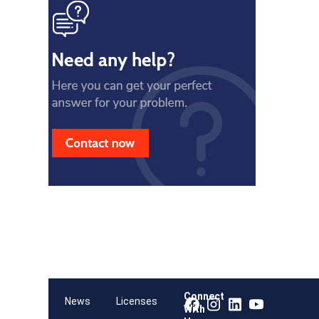
Connect
Team
News
Licenses
With