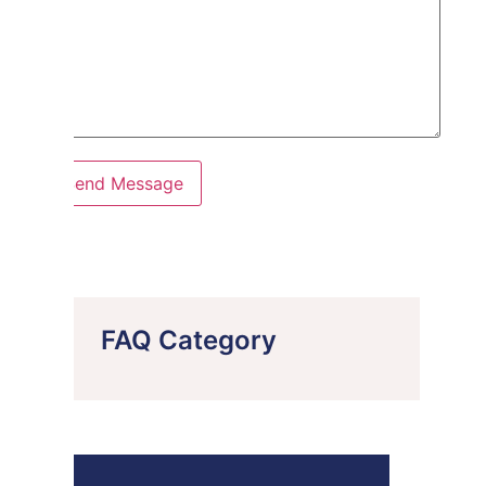
FAQ Category