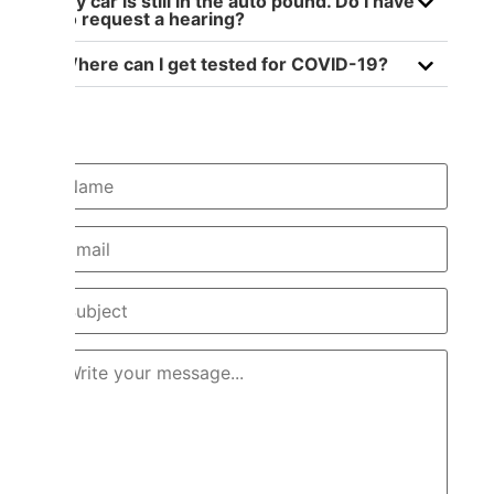
My car is still in the auto pound. Do I have
to request a hearing?
Where can I get tested for COVID-19?