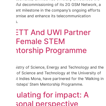
successful decommissioning of its 2G GSM Network, a
significant milestone in the company’s ongoing efforts
to modernise and enhance its telecommunication
services.
MSETT And UWI Partner
For Female STEM
Mentorship Programme
The Ministry of Science, Energy and Technology and the
Faculty of Science and Technology at the University of
the West Indies Mona, have partnered for the ‘Walking in
Her Footsteps’ Stem Mentorship Programme.
Regulating for impact: A
personal perspective