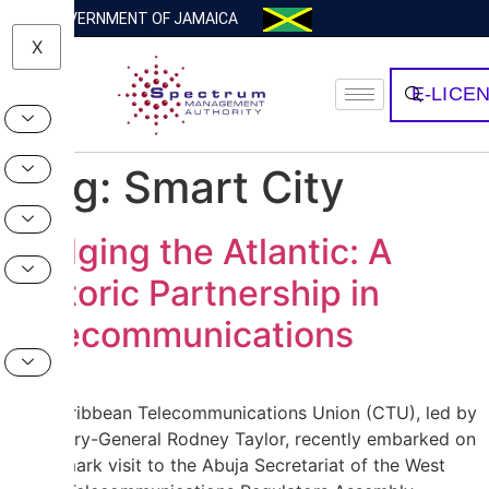
GOVERNMENT OF JAMAICA
X
E-LICE
Tag:
Smart City
Bridging the Atlantic: A
Historic Partnership in
Telecommunications
The Caribbean Telecommunications Union (CTU), led by
Secretary-General Rodney Taylor, recently embarked on
a landmark visit to the Abuja Secretariat of the West