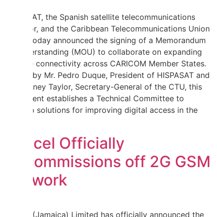
HISPASAT, the Spanish satellite telecommunications
operator, and the Caribbean Telecommunications Union
(CTU) today announced the signing of a Memorandum
of Understanding (MOU) to collaborate on expanding
satellite connectivity across CARICOM Member States.
Signed by Mr. Pedro Duque, President of HISPASAT and
Mr. Rodney Taylor, Secretary-General of the CTU, this
agreement establishes a Technical Committee to
develop solutions for improving digital access in the
region.
Digicel Officially
Decommissions off 2G GSM
Network
Digicel (Jamaica) Limited has officially announced the