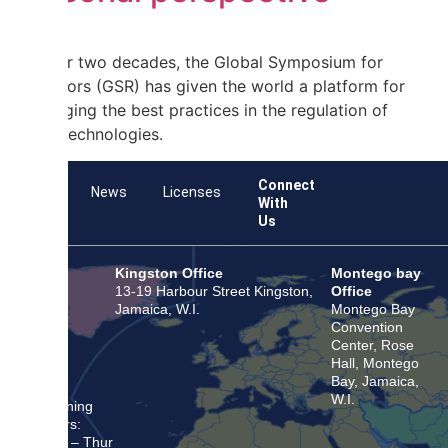
For over two decades, the Global Symposium for
Regulators (GSR) has given the world a platform for
exchanging the best practices in the regulation of
digital technologies.
Connect
Team
News
Licenses
With
Us
Kingston Office
Montego bay
13-19 Harbour Street Kingston,
Office
Jamaica, W.I.
Montego Bay
Convention
Center, Rose
Hall, Montego
Bay, Jamaica,
W.I.
Opening
Hours:
Mon – Thur