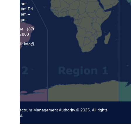
8:30 am –
5:00 pm Fri
8:30 am –
4:00 pm
Phone: (876)
948 7800
Email: info@sma.gov.jm
The Spectrum Management Authority © 2025. All rights
reserved.