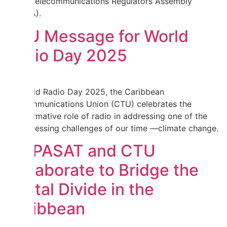
Africa Telecommunications Regulators Assembly
(WATRA).
CTU Message for World
Radio Day 2025
On World Radio Day 2025, the Caribbean
Telecommunications Union (CTU) celebrates the
transformative role of radio in addressing one of the
most pressing challenges of our time —climate change.
HISPASAT and CTU
Collaborate to Bridge the
Digital Divide in the
Caribbean