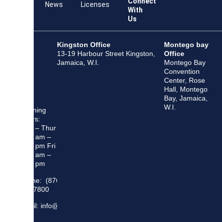
Connect
Team
News
Licenses
With
Us
Kingston Office
Montego bay
13-19 Harbour Street Kingston,
Office
Jamaica, W.I.
Montego Bay
Convention
Center, Rose
Hall, Montego
Bay, Jamaica,
W.I.
Opening
Hours:
Mon – Thur
8:30 am –
5:00 pm Fri
8:30 am –
4:00 pm
Phone: (876)
948 7800
Email: info@sma.gov.jm