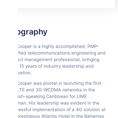
Biography
Mr. Cooper is a highly accomplished, PMP-
certified telecommunications engineering and
project management professional, bringing
over 15 years of industry leadership and
innovation.
Mr. Cooper was pivotal in launching the first
4G-LTE and 3G-WCDMA networks in the
English-speaking Caribbean for LIME
Cayman. His leadership was evident in the
successful implementation of a 4G solution at
the prestigious Atlantis Hotel in the Bahamas