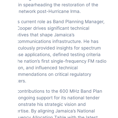
and in spearheading the restoration of the
BTC network post-Hurricane Irma.
In his current role as Band Planning Manager,
Mr. Cooper drives significant technical
initiatives that shape Jamaica’s
telecommunications infrastructure. He has
meticulously provided insights for spectrum
license applications, defined testing criteria
for the nation’s first single-frequency FM radio
station, and influenced technical
recommendations on critical regulatory
matters.
His contributions to the 600 MHz Band Plan
and ongoing support for its national tender
demonstrate his strategic vision and
expertise. By aligning Jamaica’s National
Frequency Allocation Table with the latest