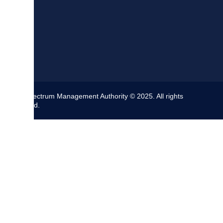
The Spectrum Management Authority © 2025. All rights
reserved.