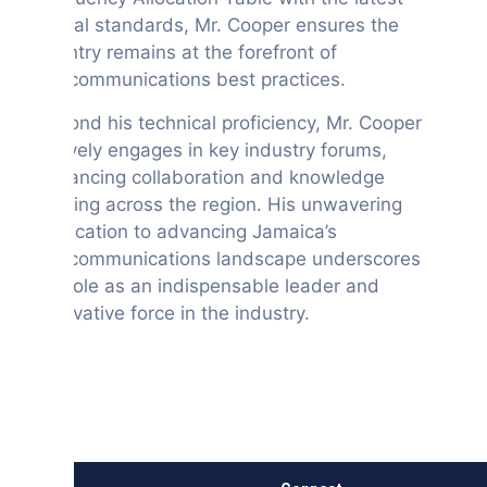
global standards, Mr. Cooper ensures the
country remains at the forefront of
telecommunications best practices.
Beyond his technical proficiency, Mr. Cooper
actively engages in key industry forums,
enhancing collaboration and knowledge
sharing across the region. His unwavering
dedication to advancing Jamaica’s
telecommunications landscape underscores
his role as an indispensable leader and
innovative force in the industry.