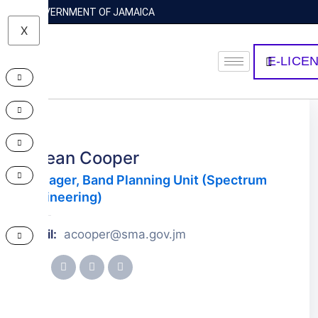
GOVERNMENT OF JAMAICA
X
E-LICE
Abean Cooper
Manager, Band Planning Unit (Spectrum
Engineering)
Email:
acooper@sma.gov.jm