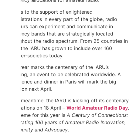
frequency allocations for amateur radio.
Thanks to the support of enlightened
administrations in every part of the globe, radio
amateurs can experiment and communicate in
frequency bands that are strategically located
throughout the radio spectrum. From 25 countries in
1925, the IARU has grown to include over 160
member-societies today.
Next year marks the centenary of the IARU’s
founding, an event to be celebrated worldwide. A
conference and dinner in Paris will mark the big
occasion next April.
In the meantime, the IARU is kicking off its centenary
celebrations on 18 April –
World Amateur Radio Day
.
Our theme for this year is
A Century of Connections:
Celebrating 100 years of Amateur Radio Innovation,
Community and Advocacy
.