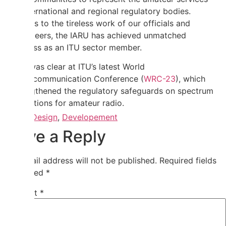
at international and regional regulatory bodies.
Thanks to the tireless work of our officials and
volunteers, the IARU has achieved unmatched
success as an ITU sector member.
This was clear at ITU’s latest World
Radiocommunication Conference (
WRC-23
), which
strengthened the regulatory safeguards on spectrum
allocations for amateur radio.
Tagged
Design
,
Developement
Leave a Reply
Your email address will not be published.
Required fields
are marked
*
Comment
*