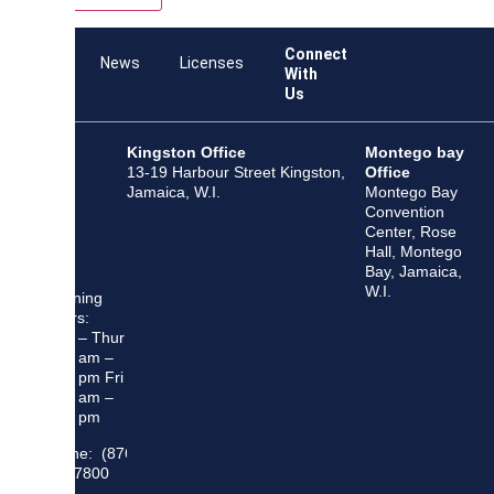
Connect
Team
News
Licenses
With
Us
Kingston Office
Montego bay
13-19 Harbour Street Kingston,
Office
Jamaica, W.I.
Montego Bay
Convention
Center, Rose
Hall, Montego
Bay, Jamaica,
W.I.
Opening
Hours:
Mon – Thur
8:30 am –
5:00 pm Fri
8:30 am –
4:00 pm
Phone: (876)
948 7800