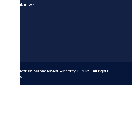
Email: info@sma.gov.jm
The Spectrum Management Authority © 2025. All rights
reserved.