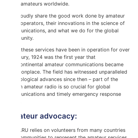
other amateurs worldwide.
We proudly share the good work done by amateur
radio operators, their innovations in the science of
communications, and what we do for the global
community.
While these services have been in operation for over
a century, 1924 was the first year that
intercontinental amateur communications became
commonplace. The field has witnessed unparalleled
technological advances since then – part of the
reason amateur radio is so crucial for global
communications and timely emergency response
today.
Amateur advocacy:
The IARU relies on volunteers from many countries
and communities to represent the amateur services