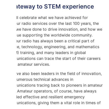
A gateway to STEM experience
We will celebrate what we have achieved for
amateur radio services over the last 100 years, the
work we have done to drive innovation, and how we
continue supporting the worldwide community.
Amateur radio has always been a critical part of
science, technology, engineering, and mathematics
(STEM) training, and many leaders in global
communications can trace the start of their careers
to the amateur services.
We have also been leaders in the field of innovation,
with numerous technical advances in
communications tracing back to pioneers in amateur
radio. Amateur operators, of course, have always
provided effective and resilient emergency
communications, giving them a vital role in times of
crisis.