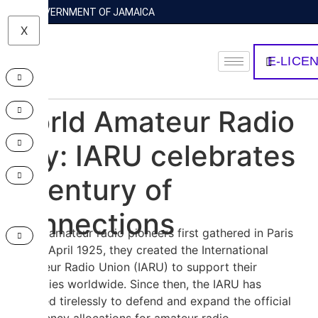
GOVERNMENT OF JAMAICA
X
E-LICE
World Amateur Radio
Day: IARU celebrates
a century of
connections
When amateur radio pioneers first gathered in Paris
on 18 April 1925, they created the International
Amateur Radio Union (IARU) to support their
activities worldwide. Since then, the IARU has
worked tirelessly to defend and expand the official