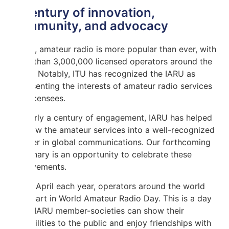
A century of innovation,
community, and advocacy
Today, amateur radio is more popular than ever, with
more than 3,000,000 licensed operators around the
world. Notably, ITU has recognized the IARU as
representing the interests of amateur radio services
and licensees.
In nearly a century of engagement, IARU has helped
to grow the amateur services into a well-recognized
partner in global communications. Our forthcoming
centenary is an opportunity to celebrate these
achievements.
On 18 April each year, operators around the world
take part in World Amateur Radio Day. This is a day
when IARU member-societies can show their
capabilities to the public and enjoy friendships with