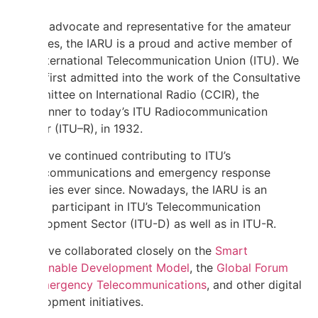
As an advocate and representative for the amateur
services, the IARU is a proud and active member of
the International Telecommunication Union (ITU). We
were first admitted into the work of the Consultative
Committee on International Radio (CCIR), the
forerunner to today’s ITU Radiocommunication
Sector (ITU–R), in 1932.
We have continued contributing to ITU’s
radiocommunications and emergency response
activities ever since. Nowadays, the IARU is an
active participant in ITU’s Telecommunication
Development Sector (ITU-D) as well as in ITU-R.
We have collaborated closely on the
Smart
Sustainable Development Model
, the
Global Forum
on Emergency Telecommunications
, and other digital
development initiatives.