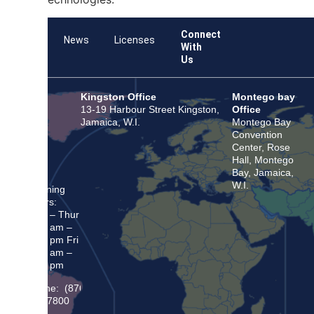
Connect
Team
News
Licenses
With
Us
Kingston Office
Montego bay
13-19 Harbour Street Kingston,
Office
Jamaica, W.I.
Montego Bay
Convention
Center, Rose
Hall, Montego
Bay, Jamaica,
W.I.
Opening
Hours:
Mon – Thur
8:30 am –
5:00 pm Fri
8:30 am –
4:00 pm
Phone: (876)
948 7800