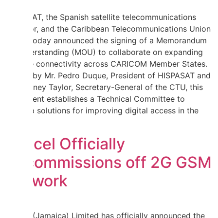
HISPASAT, the Spanish satellite telecommunications
operator, and the Caribbean Telecommunications Union
(CTU) today announced the signing of a Memorandum
of Understanding (MOU) to collaborate on expanding
satellite connectivity across CARICOM Member States.
Signed by Mr. Pedro Duque, President of HISPASAT and
Mr. Rodney Taylor, Secretary-General of the CTU, this
agreement establishes a Technical Committee to
develop solutions for improving digital access in the
region.
Digicel Officially
Decommissions off 2G GSM
Network
Digicel (Jamaica) Limited has officially announced the