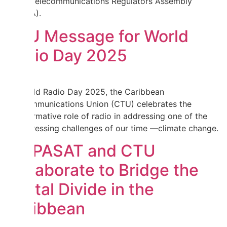
Africa Telecommunications Regulators Assembly
(WATRA).
CTU Message for World
Radio Day 2025
On World Radio Day 2025, the Caribbean
Telecommunications Union (CTU) celebrates the
transformative role of radio in addressing one of the
most pressing challenges of our time —climate change.
HISPASAT and CTU
Collaborate to Bridge the
Digital Divide in the
Caribbean