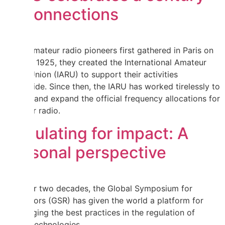
of connections
When amateur radio pioneers first gathered in Paris on
18 April 1925, they created the International Amateur
Radio Union (IARU) to support their activities
worldwide. Since then, the IARU has worked tirelessly to
defend and expand the official frequency allocations for
amateur radio.
Regulating for impact: A
personal perspective
For over two decades, the Global Symposium for
Regulators (GSR) has given the world a platform for
exchanging the best practices in the regulation of
digital technologies.