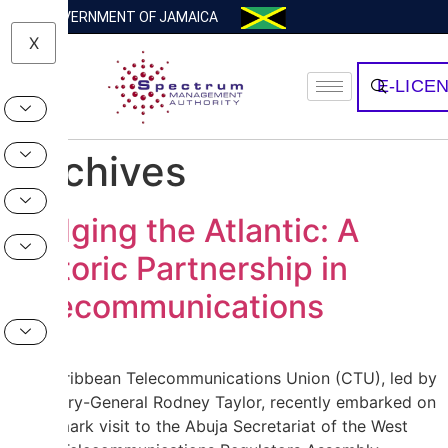
GOVERNMENT OF JAMAICA
X
E-LICE
Archives
Bridging the Atlantic: A
Historic Partnership in
Telecommunications
The Caribbean Telecommunications Union (CTU), led by
Secretary-General Rodney Taylor, recently embarked on
a landmark visit to the Abuja Secretariat of the West