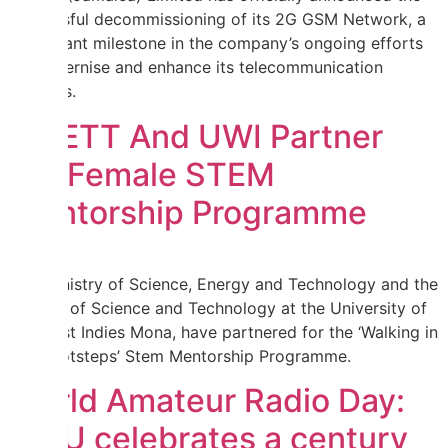
successful decommissioning of its 2G GSM Network, a
significant milestone in the company’s ongoing efforts
to modernise and enhance its telecommunication
services.
MSETT And UWI Partner
For Female STEM
Mentorship Programme
The Ministry of Science, Energy and Technology and the
Faculty of Science and Technology at the University of
the West Indies Mona, have partnered for the ‘Walking in
Her Footsteps’ Stem Mentorship Programme.
World Amateur Radio Day:
IARU celebrates a century