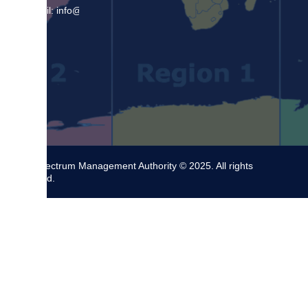
Email: info@sma.gov.jm
The Spectrum Management Authority © 2025. All rights
reserved.